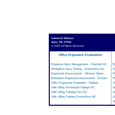
Industrial Motions
Apex, NC 27526
© 2026
All Rights Reserved
.
Office Ergonomic Evaluations
Employee Injury Management - Charlotte NC
E
Workplace Injury Testing - Greensboro NC
O
Ergonomic Assessments - Winston-Salem
R
Workplace Ergonomic Assessment - Durham
P
Office Ergonomic Evaluation - Raleigh
O
Safe Lifting Techniques Raleigh NC
W
Safe Lifting Training Cary NC
S
Safe Lifting Training Greensboro NC
S
S