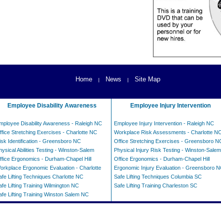
Home
News
Site Map
|
|
Employee Disability Awareness
Employee Injury Intervention
mployee Disability Awareness - Raleigh NC
Employee Injury Intervention - Raleigh NC
ffice Stretching Exercises - Charlotte NC
Workplace Risk Assessments - Charlotte N
isk Identification - Greensboro NC
Office Stretching Exercises - Greensboro N
hysical Abilities Testing - Winston-Salem
Physical Injury Risk Testing - Winston-Salem
ffice Ergonomics - Durham-Chapel Hill
Office Ergonomics - Durham-Chapel Hill
orkplace Ergonomic Evaluation - Charlotte
Ergonomic Injury Evaluation - Greensboro 
afe Lifting Techniques Charlotte NC
Safe Lifting Techniques Columbia SC
afe Lifting Training Wilmington NC
Safe Lifting Training Charleston SC
afe Lifting Training Winston Salem NC